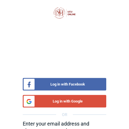
Log in with Facebook
Log in with Google
OR
Enter your email address and