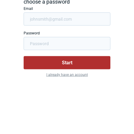
choose a password
Email
Password
Start
I already have an account